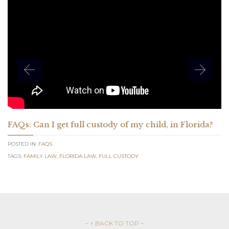
FAQs: Can I get full custody of my child, in Florida?
POSTED IN:
FAQS
TAGS:
FAMILY LAW
,
FLORIDA LAW
,
FULL CUSTODY
– ↑ BACK TO TOP –