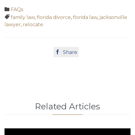
Category

FAQs
Tags

family law
,
florida divorce
,
florida law
,
jacksonville
lawyer
,
relocate

Share
Related Articles