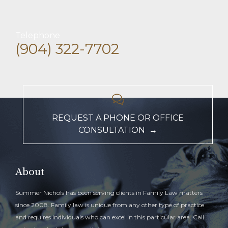
Telephone
(904) 322-7702

REQUEST A PHONE OR OFFICE
CONSULTATION →
About
Summer Nichols has been serving clients in Family Law matters
since 2008. Family law is unique from any other type of practice
and requires individuals who can excel in this particular area. Call