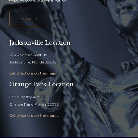
today to schedule a consultation.
Contact Us
Jacksonville Location
476 Riverside Avenue,
Jacksonville, Florida 32202
Get directions on the map
→
Orange Park Location
630 Kingsley Ave
Orange Park, Florida 32073
Get directions on the map
→