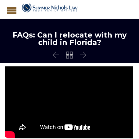
FAQs: Can I relocate with my
child in Florida?


