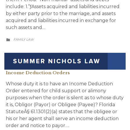
include: 1.”ƒAssets acquired and liabilities incurred
by either party prior to the marriage, and assets
acquired and liabilities incurred in exchange for
such assets and…
CATEGORY
FAMILY LAW

Income Deduction Orders
Whose duty it is to have an Income Deduction
Order entered for child support or alimony
purposes when the order is silent as to whose duty
it is, Obligor (Payor) or Obligee (Payee)? Florida
StatuteÂ§ 61.1301(2)(a) states that the obligee or
his or her agent shall serve an income deduction
order and notice to payor….