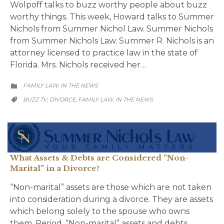
Wolpoff talks to buzz worthy people about buzz
worthy things. This week, Howard talks to Summer
Nichols from Summer Nichol Law. Summer Nichols
from Summer Nichols Law. Summer R. Nichols is an
attorney licensed to practice law in the state of
Florida. Mrs. Nichols received her…
CATEGORY
FAMILY LAW
IN THE NEWS
,

CATEGORY
BUZZ TV
DIVORCE
FAMILY LAW
IN THE NEWS
,
,
,

What Assets & Debts are Considered “Non-
Marital” in a Divorce?
“Non-marital” assets are those which are not taken
into consideration during a divorce. They are assets
which belong solely to the spouse who owns
them. Period. “Non-marital” assets and debts