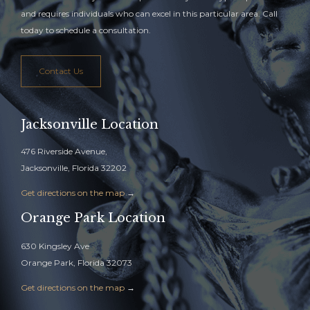
and requires individuals who can excel in this particular area. Call
today to schedule a consultation.
Contact Us
Jacksonville Location
476 Riverside Avenue,
Jacksonville, Florida 32202
Get directions on the map
→
Orange Park Location
630 Kingsley Ave
Orange Park, Florida 32073
Get directions on the map
→