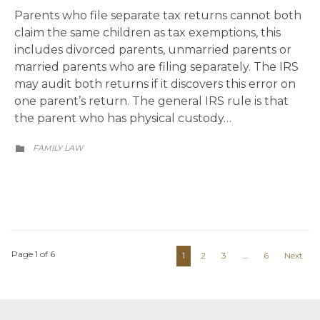
Parents who file separate tax returns cannot both
claim the same children as tax exemptions, this
includes divorced parents, unmarried parents or
married parents who are filing separately. The IRS
may audit both returns if it discovers this error on
one parent’s return. The general IRS rule is that
the parent who has physical custody…
CATEGORY
FAMILY LAW

Page 1 of 6
1
2
3
…
6
Next