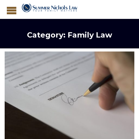
Category:
Family Law