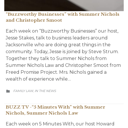
“Buzzworthy Businesses” with Summer Nichols
and Christopher Smoot
Each week on “Buzzworthy Businesses” our host,
Jesse Stakes, talk to business leaders around
Jacksonville who are doing great things in the
community. Today, Jesse is joined by Steve Strum.
Together they talk to Summer Nichols from
Summer Nichols Law and Christopher Smoot from
Freed Promise Project. Mrs. Nichols gained a
wealth of experience while…
CATEGORY
FAMILY LAW
IN THE NEWS
,

BUZZ TV -“5 Minutes With” with Summer
Nichols, Summer Nichols Law
Each week on 5 Minutes With, our host Howard