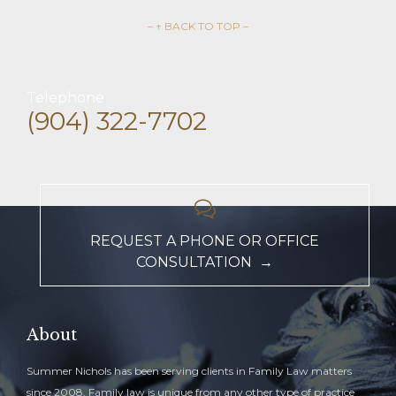
– ↑ BACK TO TOP –
Telephone
(904) 322-7702

REQUEST A PHONE OR OFFICE
CONSULTATION →
About
Summer Nichols has been serving clients in Family Law matters
since 2008. Family law is unique from any other type of practice