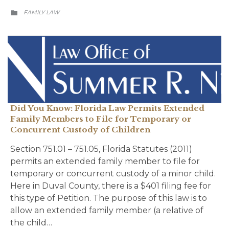
CATEGORY
FAMILY LAW

Did You Know: Florida Law Permits Extended
Family Members to File for Temporary or
Concurrent Custody of Children
Section 751.01 – 751.05, Florida Statutes (2011)
permits an extended family member to file for
temporary or concurrent custody of a minor child.
Here in Duval County, there is a $401 filing fee for
this type of Petition. The purpose of this law is to
allow an extended family member (a relative of
the child…