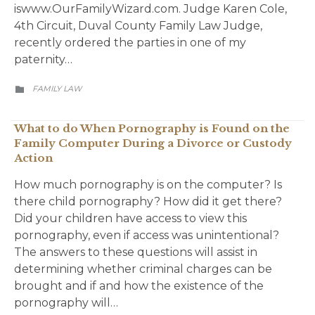
iswww.OurFamilyWizard.com. Judge Karen Cole,
4th Circuit, Duval County Family Law Judge,
recently ordered the parties in one of my
paternity…
CATEGORY
FAMILY LAW

What to do When Pornography is Found on the
Family Computer During a Divorce or Custody
Action
How much pornography is on the computer? Is
there child pornography? How did it get there?
Did your children have access to view this
pornography, even if access was unintentional?
The answers to these questions will assist in
determining whether criminal charges can be
brought and if and how the existence of the
pornography will…