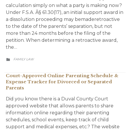
calculation simply on what a party is making now?
Under F.S.A. Â§ 61.30(17), an initial support award in
a dissolution proceeding may bemaderetroactive
to the date of the parents’ separation, but not
more than 24 months before the filing of the
petition. When determining a retroactive award,
the…
CATEGORY
FAMILY LAW

Court-Approved Online Parenting Schedule &
Expense Tracker for Divorced or Separated
Parents
Did you know there is a Duval County Court
approved website that allows parents to share
information online regarding their parenting
schedules, school events, keep track of child
support and medical expenses, etc.? The website