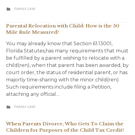
CATEGORY
FAMILY LAW

Parental Relocation with Child: How is the 50
Mile Rule Measured?
You may already know that Section 61.13001,
Florida Statutes,has many requirements that must
be fulfilled by a parent wishing to relocate with a
child(ren), when that parent has been awarded, by
court order, the status of residential parent, or has
majortiy time-sharing with the minor child(ren).
Such requirements include filing a Petition,
attaching any official…
CATEGORY
FAMILY LAW

When Parents Divorce, Who Gets To Claim the
Children for Purposes of the Child Tax Credit?